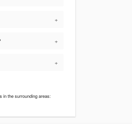
+
+
?
+
s in the surrounding areas: