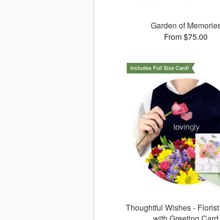
Garden of Memorie
From $75.00
Thoughtful Wishes - Floris
with Greeting Card