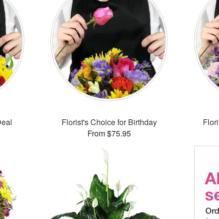
Deal
Florist's Choice for Birthday
Flor
From $75.95