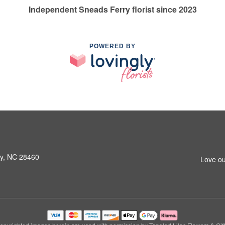
Independent Sneads Ferry florist since 2023
POWERED BY
ry, NC 28460
Love ou