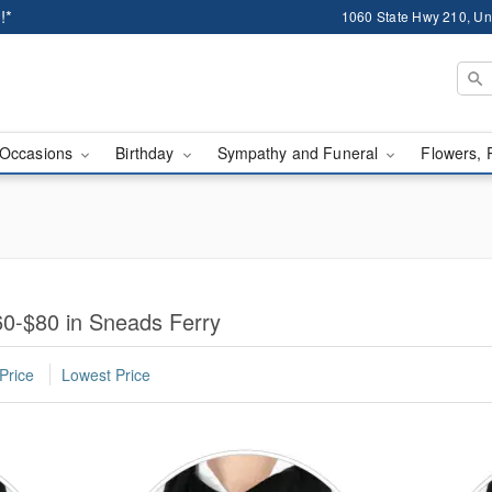
!*
1060 State Hwy 210, Un
Occasions
Birthday
Sympathy and Funeral
Flowers, 
0-$80 in Sneads Ferry
Price
Lowest Price