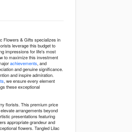
 Flowers & Gifts specializes in
orists leverage this budget to
ng impressions for life's most
ow to maximize this investment
major
achievements
, and
iation and genuine significance.
tion and inspire admiration.
ts
, we ensure every element
ngs these exceptional
ry florists. This premium price
at elevate arrangements beyond
tistic presentations featuring
ers appropriate grandeur and
ptional flowers. Tangled Lilac