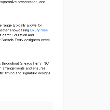
impressive presentation, and
 range typically allows for
 Whether showcasing
luxury rose
s careful curation and
Our Sneads Ferry designers excel
ts throughout Sneads Ferry, NC
ium arrangements and ensures
fic timing and signature designs
+