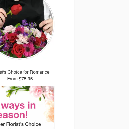
ist's Choice for Romance
From $75.95