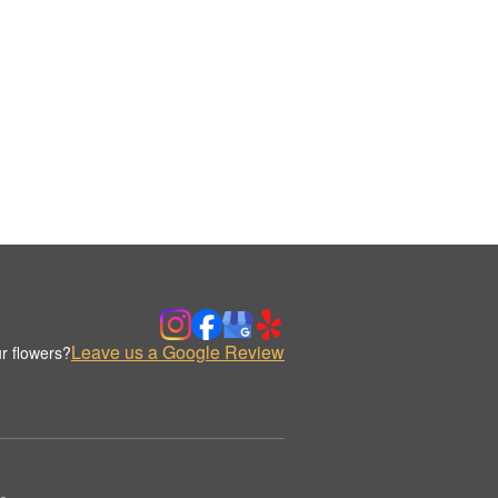
Leave us a Google Review
r flowers?