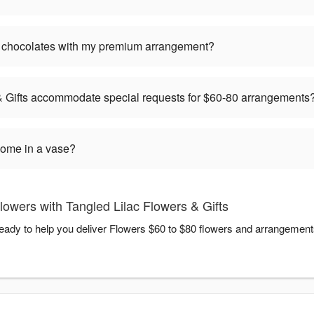
or chocolates with my premium arrangement?
& Gifts accommodate special requests for $60-80 arrangements
ome in a vase?
owers with Tangled Lilac Flowers & Gifts
ready to help you deliver Flowers $60 to $80 flowers and arrangement