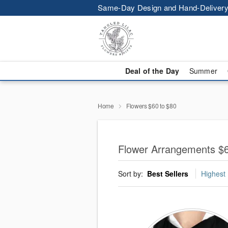
Same-Day Design and Hand-Delivery
Deal of the Day
Summer
Home
Flowers $60 to $80
Flower Arrangements $6
Sort by:
Best Sellers
Highest 