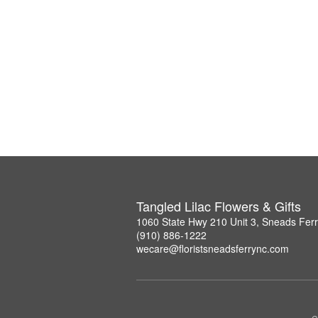
Tangled Lilac Flowers & Gifts
1060 State Hwy 210 Unit 3, Sneads Fer
(910) 886-1222
wecare@floristsneadsferrync.com