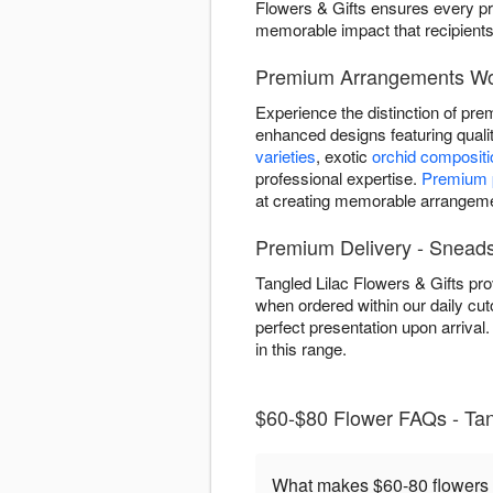
Flowers & Gifts ensures every pr
memorable impact that recipients 
Premium Arrangements Wor
Experience the distinction of pre
enhanced designs featuring qual
varieties
, exotic
orchid composit
professional expertise.
Premium p
at creating memorable arrangemen
Premium Delivery - Sneads
Tangled Lilac Flowers & Gifts pr
when ordered within our daily c
perfect presentation upon arriva
in this range.
$60-$80 Flower FAQs - Tang
What makes $60-80 flowers 