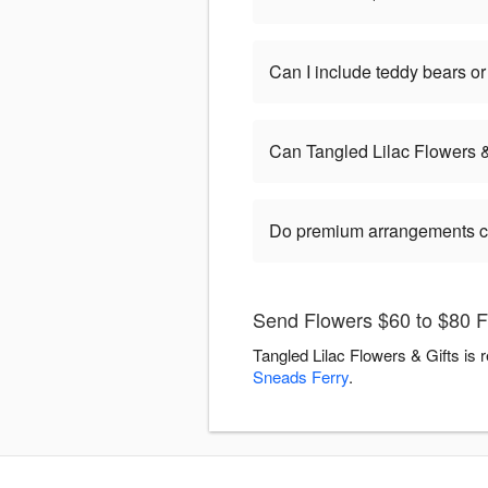
Can I include teddy bears 
Can Tangled Lilac Flowers 
Do premium arrangements c
Send Flowers $60 to $80 Fl
Tangled Lilac Flowers & Gifts is 
Sneads Ferry
.