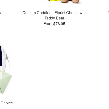
s
Custom Cuddles - Florist Choice with
Teddy Bear
From $76.95
t Choice