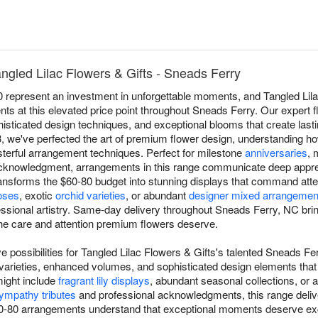
ngled Lilac Flowers & Gifts - Sneads Ferry
epresent an investment in unforgettable moments, and Tangled Lilac
ts at this elevated price point throughout Sneads Ferry. Our expert fl
isticated design techniques, and exceptional blooms that create lasti
3, we've perfected the art of premium flower design, understanding h
sterful arrangement techniques. Perfect for milestone
anniversaries
, 
cknowledgment, arrangements in this range communicate deep apprec
nsforms the $60-80 budget into stunning displays that command atten
oses
, exotic
orchid varieties
, or abundant
designer mixed arrangemen
fessional artistry. Same-day delivery throughout Sneads Ferry, NC bri
the care and attention premium flowers deserve.
 possibilities for Tangled Lilac Flowers & Gifts's talented Sneads Fer
wer varieties, enhanced volumes, and sophisticated design elements th
might include
fragrant lily displays
, abundant seasonal collections, or ar
ympathy tributes
and professional acknowledgments, this range deliv
-80 arrangements understand that exceptional moments deserve exce