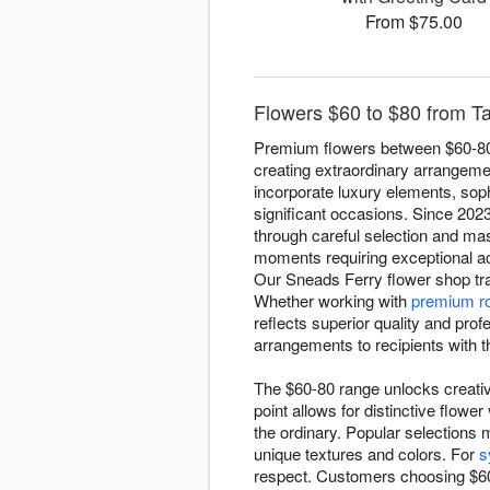
From $75.00
Flowers $60 to $80 from Ta
Premium flowers between $60-80 r
creating extraordinary arrangemen
incorporate luxury elements, soph
significant occasions. Since 202
through careful selection and ma
moments requiring exceptional a
Our Sneads Ferry flower shop tra
Whether working with
premium r
reflects superior quality and pro
arrangements to recipients with 
The $60-80 range unlocks creative
point allows for distinctive flo
the ordinary. Popular selections 
unique textures and colors. For
s
respect. Customers choosing $60