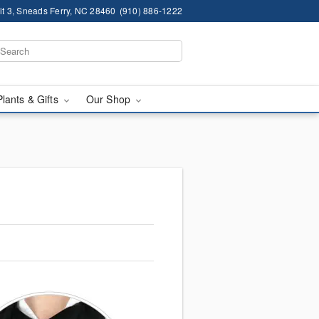
it 3, Sneads Ferry, NC 28460
(910) 886-1222
Plants & Gifts
Our Shop