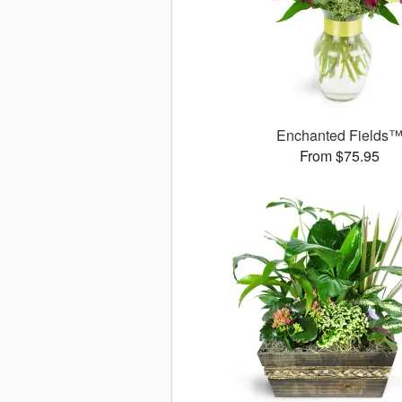
Enchanted Fields
From $75.95