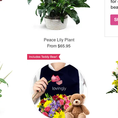
™
Peace Lily Plant
From $65.95