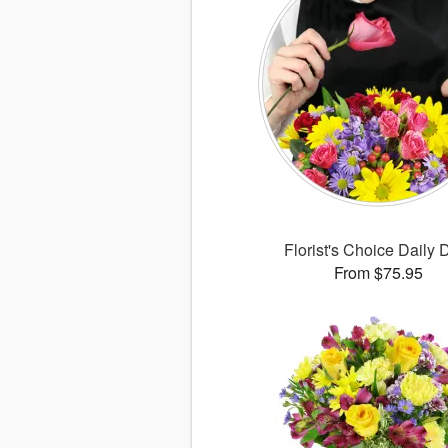
Florist's Choice Daily 
From $75.95