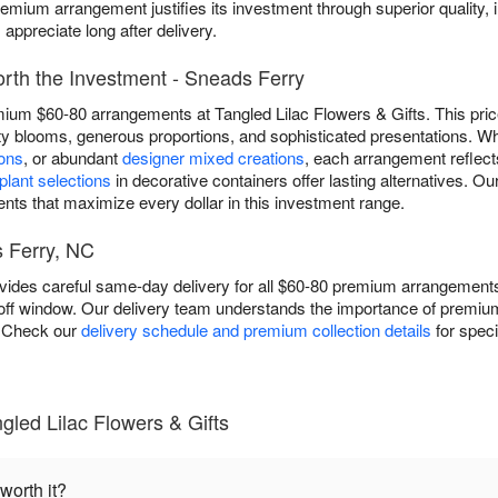
emium arrangement justifies its investment through superior quality, 
appreciate long after delivery.
th the Investment - Sneads Ferry
mium $60-80 arrangements at Tangled Lilac Flowers & Gifts. This price
ity blooms, generous proportions, and sophisticated presentations.
ions
, or abundant
designer mixed creations
, each arrangement reflect
lant selections
in decorative containers offer lasting alternatives. 
ts that maximize every dollar in this investment range.
 Ferry, NC
ovides careful same-day delivery for all $60-80 premium arrangemen
utoff window. Our delivery team understands the importance of prem
l. Check our
delivery schedule and premium collection details
for speci
led Lilac Flowers & Gifts
worth it?