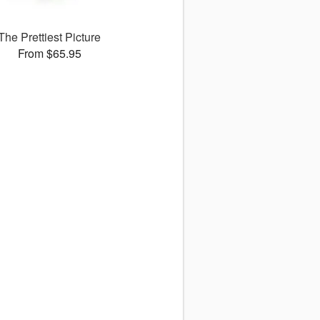
The Prettiest Picture
From $65.95