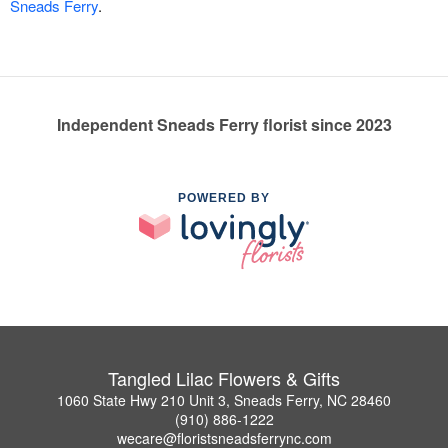
Sneads Ferry
.
Independent Sneads Ferry florist since 2023
POWERED BY
Tangled Lilac Flowers & Gifts
1060 State Hwy 210 Unit 3, Sneads Ferry, NC 28460
(910) 886-1222
wecare@floristsneadsferrync.com