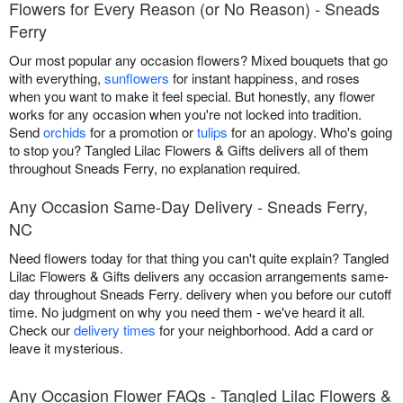
Flowers for Every Reason (or No Reason) - Sneads
Ferry
Our most popular any occasion flowers? Mixed bouquets that go
with everything,
sunflowers
for instant happiness, and roses
when you want to make it feel special. But honestly, any flower
works for any occasion when you're not locked into tradition.
Send
orchids
for a promotion or
tulips
for an apology. Who's going
to stop you? Tangled Lilac Flowers & Gifts delivers all of them
throughout Sneads Ferry, no explanation required.
Any Occasion Same-Day Delivery - Sneads Ferry,
NC
Need flowers today for that thing you can't quite explain? Tangled
Lilac Flowers & Gifts delivers any occasion arrangements same-
day throughout Sneads Ferry. delivery when you before our cutoff
time. No judgment on why you need them - we've heard it all.
Check our
delivery times
for your neighborhood. Add a card or
leave it mysterious.
Any Occasion Flower FAQs - Tangled Lilac Flowers &