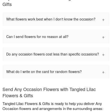
Gifts
+
What flowers work best when I don't know the occasion?
+
Can I send flowers for no reason at all?
+
Do any occasion flowers cost less than specific occasions?
+
What do I write on the card for random flowers?
Send Any Occasion Flowers with Tangled Lilac
Flowers & Gifts
Tangled Lilac Flowers & Gifts is ready to help you deliver Any
Occasion flowers and arrangements in the surrounding areas: