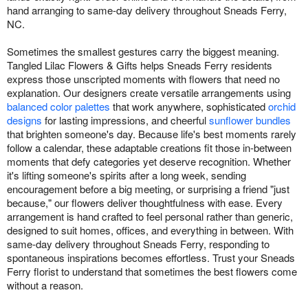
hand arranging to same-day delivery throughout Sneads Ferry,
NC.
Sometimes the smallest gestures carry the biggest meaning.
Tangled Lilac Flowers & Gifts helps Sneads Ferry residents
express those unscripted moments with flowers that need no
explanation. Our designers create versatile arrangements using
balanced color palettes
that work anywhere, sophisticated
orchid
designs
for lasting impressions, and cheerful
sunflower bundles
that brighten someone's day. Because life's best moments rarely
follow a calendar, these adaptable creations fit those in-between
moments that defy categories yet deserve recognition. Whether
it's lifting someone's spirits after a long week, sending
encouragement before a big meeting, or surprising a friend "just
because," our flowers deliver thoughtfulness with ease. Every
arrangement is hand crafted to feel personal rather than generic,
designed to suit homes, offices, and everything in between. With
same-day delivery throughout Sneads Ferry, responding to
spontaneous inspirations becomes effortless. Trust your Sneads
Ferry florist to understand that sometimes the best flowers come
without a reason.