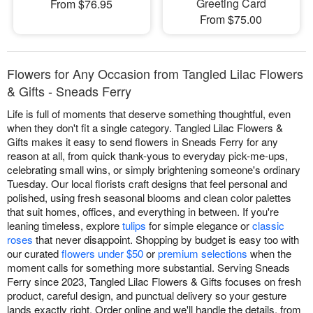
Greeting Card
From $76.95
From $75.00
Flowers for Any Occasion from Tangled Lilac Flowers
& Gifts - Sneads Ferry
Life is full of moments that deserve something thoughtful, even
when they don't fit a single category. Tangled Lilac Flowers &
Gifts makes it easy to send flowers in Sneads Ferry for any
reason at all, from quick thank-yous to everyday pick-me-ups,
celebrating small wins, or simply brightening someone's ordinary
Tuesday. Our local florists craft designs that feel personal and
polished, using fresh seasonal blooms and clean color palettes
that suit homes, offices, and everything in between. If you're
leaning timeless, explore
tulips
for simple elegance or
classic
roses
that never disappoint. Shopping by budget is easy too with
our curated
flowers under $50
or
premium selections
when the
moment calls for something more substantial. Serving Sneads
Ferry since 2023, Tangled Lilac Flowers & Gifts focuses on fresh
product, careful design, and punctual delivery so your gesture
lands exactly right. Order online and we'll handle the details, from