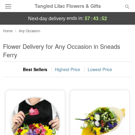
Tangled Lilac Flowers & Gifts
57
:
43
:
51
ends in:
next-day delivery
Deal of the Day
Home
Any Occasion
Summer
Flower Delivery for Any Occasion in Sneads
Featured
Ferry
Occasions
Best Sellers
Highest Price
Lowest Price
Birthday
Sympathy and Funeral
Flowers, Plants & Gifts
Our Shop