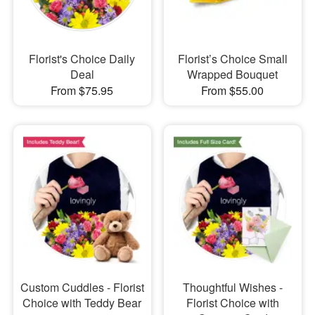
Florist's Choice Daily
Florist’s Choice Small
Deal
Wrapped Bouquet
From $75.95
From $55.00
Custom Cuddles - Florist
Thoughtful Wishes -
Choice with Teddy Bear
Florist Choice with