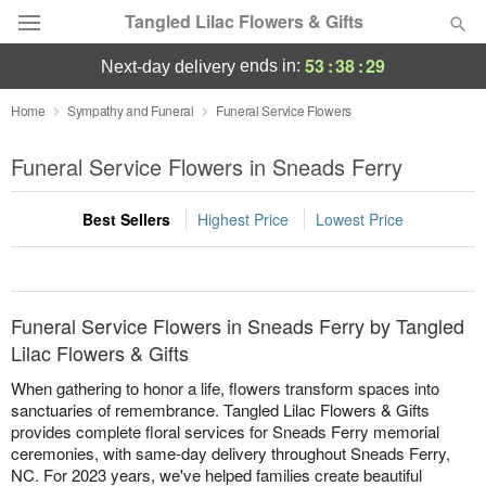
Tangled Lilac Flowers & Gifts
53
:
38
:
29
ends in:
next-day delivery
Deal of the Day
Home
Sympathy and Funeral
Funeral Service Flowers
Summer
Funeral Service Flowers in Sneads Ferry
Featured
Best Sellers
Highest Price
Lowest Price
Occasions
Birthday
Funeral Service Flowers in Sneads Ferry by Tangled
Sympathy and Funeral
Lilac Flowers & Gifts
When gathering to honor a life, flowers transform spaces into
Flowers, Plants & Gifts
sanctuaries of remembrance. Tangled Lilac Flowers & Gifts
provides complete floral services for Sneads Ferry memorial
ceremonies, with same-day delivery throughout Sneads Ferry,
Our Shop
NC. For 2023 years, we've helped families create beautiful