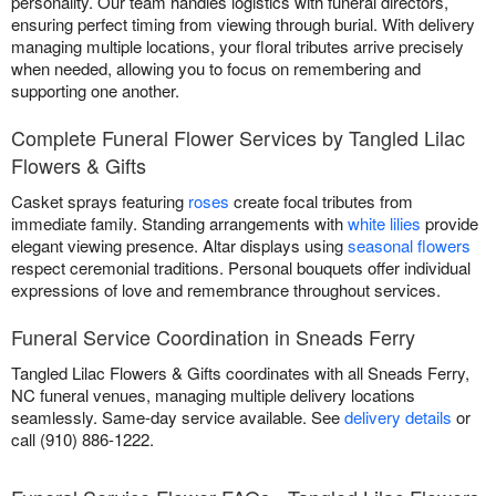
personality. Our team handles logistics with funeral directors,
ensuring perfect timing from viewing through burial. With delivery
managing multiple locations, your floral tributes arrive precisely
when needed, allowing you to focus on remembering and
supporting one another.
Complete Funeral Flower Services by Tangled Lilac
Flowers & Gifts
Casket sprays featuring
roses
create focal tributes from
immediate family. Standing arrangements with
white lilies
provide
elegant viewing presence. Altar displays using
seasonal flowers
respect ceremonial traditions. Personal bouquets offer individual
expressions of love and remembrance throughout services.
Funeral Service Coordination in Sneads Ferry
Tangled Lilac Flowers & Gifts coordinates with all Sneads Ferry,
NC funeral venues, managing multiple delivery locations
seamlessly. Same-day service available. See
delivery details
or
call (910) 886-1222.