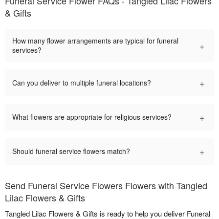
Funeral Service Flower FAQs - Tangled Lilac Flowers
& Gifts
How many flower arrangements are typical for funeral
+
services?
+
Can you deliver to multiple funeral locations?
+
What flowers are appropriate for religious services?
+
Should funeral service flowers match?
Send Funeral Service Flowers Flowers with Tangled
Lilac Flowers & Gifts
Tangled Lilac Flowers & Gifts is ready to help you deliver Funeral