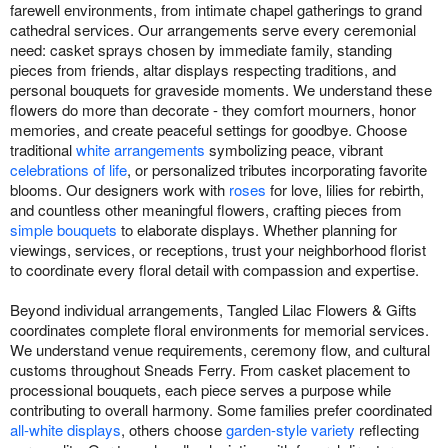
farewell environments, from intimate chapel gatherings to grand
cathedral services. Our arrangements serve every ceremonial
need: casket sprays chosen by immediate family, standing
pieces from friends, altar displays respecting traditions, and
personal bouquets for graveside moments. We understand these
flowers do more than decorate - they comfort mourners, honor
memories, and create peaceful settings for goodbye. Choose
traditional
white arrangements
symbolizing peace, vibrant
celebrations of life
, or personalized tributes incorporating favorite
blooms. Our designers work with
roses
for love, lilies for rebirth,
and countless other meaningful flowers, crafting pieces from
simple bouquets
to elaborate displays. Whether planning for
viewings, services, or receptions, trust your neighborhood florist
to coordinate every floral detail with compassion and expertise.
Beyond individual arrangements, Tangled Lilac Flowers & Gifts
coordinates complete floral environments for memorial services.
We understand venue requirements, ceremony flow, and cultural
customs throughout Sneads Ferry. From casket placement to
processional bouquets, each piece serves a purpose while
contributing to overall harmony. Some families prefer coordinated
all-white displays
, others choose
garden-style variety
reflecting