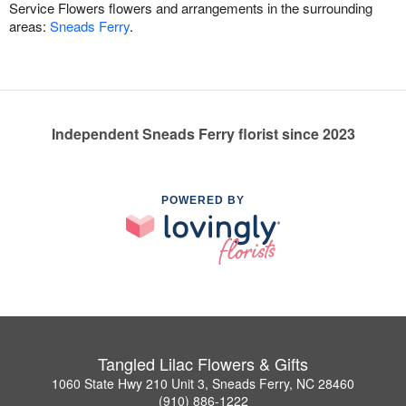
Service Flowers flowers and arrangements in the surrounding
areas:
Sneads Ferry
.
Independent Sneads Ferry florist since 2023
POWERED BY
Tangled Lilac Flowers & Gifts
1060 State Hwy 210 Unit 3, Sneads Ferry, NC 28460
(910) 886-1222