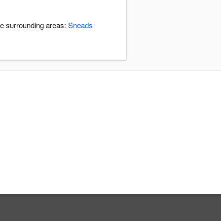
he surrounding areas:
Sneads