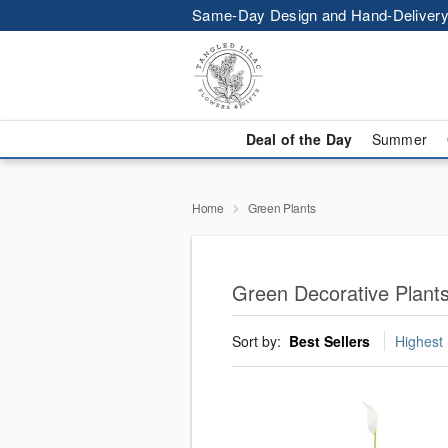
Same-Day Design and Hand-Delivery
Deal of the Day
Summer
Home
Green Plants
Green Decorative Plants
Sort by:
Best Sellers
Highest 