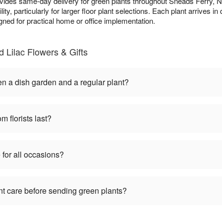
ovides same-day delivery for green plants throughout Sneads Ferry,
ity, particularly for larger floor plant selections. Each plant arrives i
gned for practical home or office implementation.
 Lilac Flowers & Gifts
en a dish garden and a regular plant?
m florists last?
 for all occasions?
nt care before sending green plants?