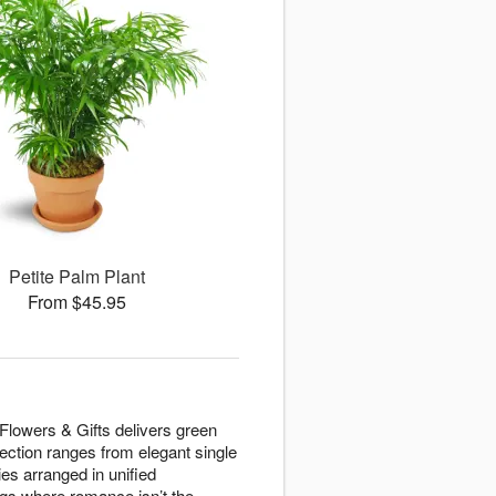
Petite Palm Plant
From $45.95
 Flowers & Gifts delivers green
lection ranges from elegant single
es arranged in unified
gs where romance isn’t the