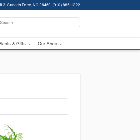
it 3, Sneads Ferry, NC 28460
(910) 886-1222
Plants & Gifts
Our Shop