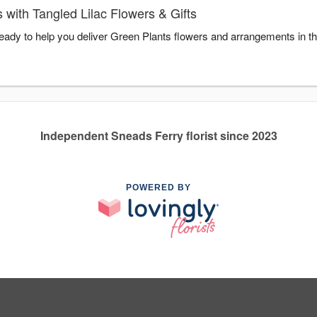
with Tangled Lilac Flowers & Gifts
 ready to help you deliver Green Plants flowers and arrangements in t
Independent Sneads Ferry florist since 2023
POWERED BY