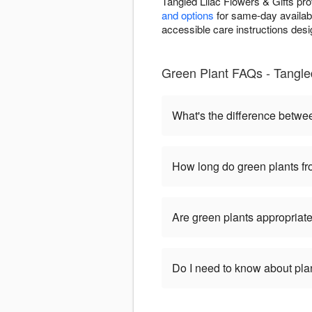
Tangled Lilac Flowers & Gifts pr
and options
for same-day availabil
accessible care instructions desi
Green Plant FAQs - Tangled
What's the difference betwe
How long do green plants fro
Are green plants appropriate
Do I need to know about pla