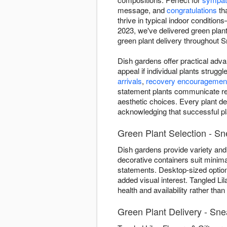
message, and
congratulations
tha
thrive in typical indoor condition
2023, we've delivered green pla
green plant delivery throughout Sn
Dish gardens offer practical adva
appeal if individual plants strug
arrivals
,
recovery encouragemen
statement plants communicate ref
aesthetic choices. Every plant de
acknowledging that successful pla
Green Plant Selection - Sn
Dish gardens provide variety and 
decorative containers suit minima
statements. Desktop-sized optio
added visual interest. Tangled Li
health and availability rather tha
Green Plant Delivery - Sn