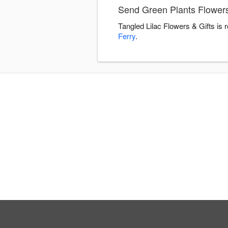
Send Green Plants Flowers 
Tangled Lilac Flowers & Gifts is
Ferry
.