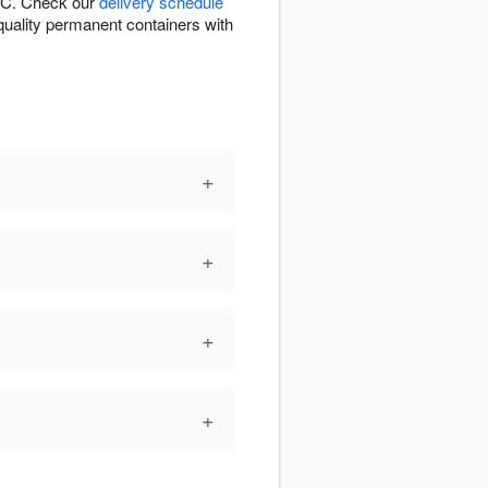
 NC. Check our
delivery schedule
n quality permanent containers with
+
+
+
+