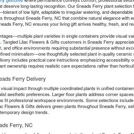
t deserve long-lasting recognition. Our Sneads Ferry plant selection f
s—tolerant of low light, adaptable to irregular watering, and dependabl
nts throughout Sneads Ferry, NC that combine natural elegance with 
eads Ferry, NC ensures your living gift arrives healthy, fresh, and rea
ntages—multiple plant varieties in single containers provide visual va
gle. Tangled Lilac Flowers & Gifts customers in Sneads Ferry appreciat
t
, and office environments requiring substantial presence without e
ined minimalism—one thoughtfully selected plant in quality ceramic co
livery includes practical care instructions emphasizing accessibility 
nt ownership requires realistic care expectations rather than horticult
eads Ferry Delivery
visual impact through multiple coordinated plants in unified containers
list aesthetic preferences. Larger floor plants address corner spaces 
ns fit professional workspace environments. Some selections includ
lac Flowers & Gifts delivers green plants throughout Sneads Ferry, sel
n temporary design trends.
eads Ferry, NC