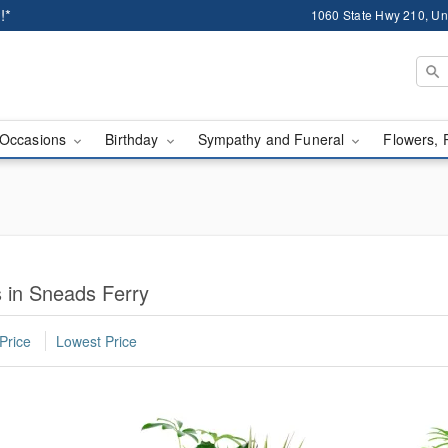
!*
1060 State Hwy 210, Un
Occasions
Birthday
Sympathy and Funeral
Flowers, 
 in Sneads Ferry
Price
Lowest Price