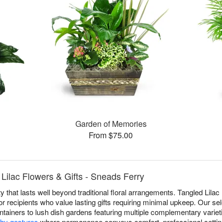
Garden of Memories
From $75.00
Lilac Flowers & Gifts - Sneads Ferry
y that lasts well beyond traditional floral arrangements. Tangled Lilac
r recipients who value lasting gifts requiring minimal upkeep. Our se
ntainers to lush dish gardens featuring multiple complementary varieti
hy gestures
where permanence conveys comfort, professional settin