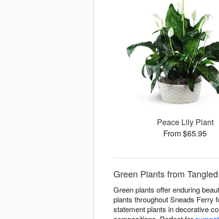
Peace Lily Plant
From $65.95
Green Plants from Tangled 
Green plants offer enduring beaut
plants throughout Sneads Ferry fo
statement plants in decorative co
compositions. Perfect for
sympat