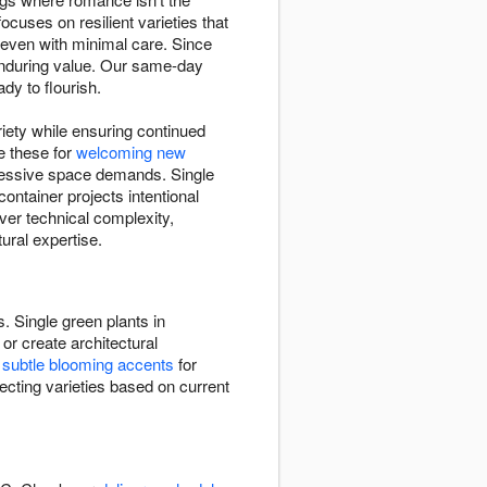
ocuses on resilient varieties that
e even with minimal care. Since
enduring value. Our same-day
dy to flourish.
riety while ensuring continued
e these for
welcoming new
xcessive space demands. Single
ntainer projects intentional
over technical complexity,
ural expertise.
. Single green plants in
or create architectural
e
subtle blooming accents
for
ecting varieties based on current