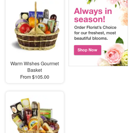
Warm Wishes Gourmet
Basket
From $105.00