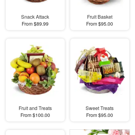
Snack Attack
Fruit Basket
From $89.99
From $95.00
Fruit and Treats
Sweet Treats
From $100.00
From $95.00