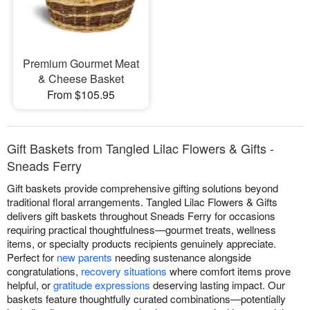
Premium Gourmet Meat
& Cheese Basket
From $105.95
Gift Baskets from Tangled Lilac Flowers & Gifts -
Sneads Ferry
Gift baskets provide comprehensive gifting solutions beyond
traditional floral arrangements. Tangled Lilac Flowers & Gifts
delivers gift baskets throughout Sneads Ferry for occasions
requiring practical thoughtfulness—gourmet treats, wellness
items, or specialty products recipients genuinely appreciate.
Perfect for
new parents
needing sustenance alongside
congratulations,
recovery situations
where comfort items prove
helpful, or
gratitude expressions
deserving lasting impact. Our
baskets feature thoughtfully curated combinations—potentially