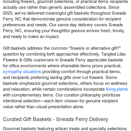
including flowers, gourmet selections, or practical items recipients
actually use rather than generic assembled collections. Since
2023, we've delivered meaningful gift baskets throughout Sneads
Ferry, NC that demonstrate genuine consideration for recipient
preferences and needs. Our same-day delivery covers Sneads
Ferry, NC, ensuring your thoughtful gesture arrives fresh, timely,
and ready to make an impact.
Gift baskets address the common "flowers or alternative gift?"
question by combining both approaches effectively. Tangled Lilac
Flowers & Gifts customers in Sneads Ferry appreciate baskets
for office environments where shareable items prove practical,
sympathy situations
providing comfort through practical items,
and recipients preferring lasting gifts over cut flowers. Some
baskets emphasize gourmet selections, others focus on wellness
and relaxation, while certain combinations incorporate
living plants
with complementary items. Our curation philosophy prioritizes
intentional selection—each item chosen for genuine recipient
value rather than visual presentation alone.
Curated Gift Baskets - Sneads Ferry Delivery
Gourmet baskets featuring artisan treats and specialty selections.