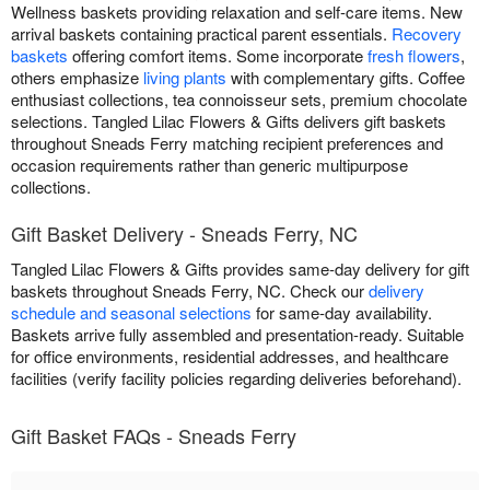
Wellness baskets providing relaxation and self-care items. New
arrival baskets containing practical parent essentials.
Recovery
baskets
offering comfort items. Some incorporate
fresh flowers
,
others emphasize
living plants
with complementary gifts. Coffee
enthusiast collections, tea connoisseur sets, premium chocolate
selections. Tangled Lilac Flowers & Gifts delivers gift baskets
throughout Sneads Ferry matching recipient preferences and
occasion requirements rather than generic multipurpose
collections.
Gift Basket Delivery - Sneads Ferry, NC
Tangled Lilac Flowers & Gifts provides same-day delivery for gift
baskets throughout Sneads Ferry, NC. Check our
delivery
schedule and seasonal selections
for same-day availability.
Baskets arrive fully assembled and presentation-ready. Suitable
for office environments, residential addresses, and healthcare
facilities (verify facility policies regarding deliveries beforehand).
Gift Basket FAQs - Sneads Ferry