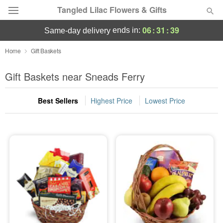
Tangled Lilac Flowers & Gifts
06
:
31
:
38
ends in:
same-day delivery
Deal of the Day
Home
Gift Baskets
Summer
Gift Baskets near Sneads Ferry
Featured
Best Sellers
Highest Price
Lowest Price
Occasions
Birthday
Sympathy and Funeral
Flowers, Plants & Gifts
Our Shop