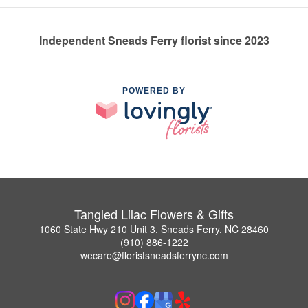
Independent Sneads Ferry florist since 2023
POWERED BY
Tangled Lilac Flowers & Gifts
1060 State Hwy 210 Unit 3, Sneads Ferry, NC 28460
(910) 886-1222
wecare@floristsneadsferrync.com