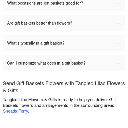
+
What occasions are gift baskets good for?
+
Are gift baskets better than flowers?
+
What's typically in a gift basket?
+
Can I customize what goes in a gift basket?
Send Gift Baskets Flowers with Tangled Lilac Flowers
& Gifts
Tangled Lilac Flowers & Gifts is ready to help you deliver Gift
Baskets flowers and arrangements in the surrounding areas:
Sneads Ferry
.