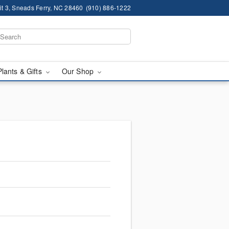
it 3, Sneads Ferry, NC 28460
(910) 886-1222
Plants & Gifts
Our Shop