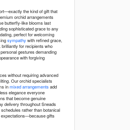
ort—exactly the kind of gift that
 premium orchid arrangements
 butterfly-like blooms last
ing sophisticated grace to any
idating, perfect for welcoming
sing
sympathy
with refined grace,
illiantly for recipients who
to personal gestures demanding
pearance with forgiving
aces without requiring advanced
ting. Our orchid specialists
ems in
mixed arrangements
add
meless elegance everyone
imens that become genuine
day delivery throughout Sneads
n schedules rather than botanical
are expectations—because gifts