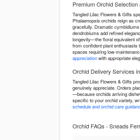
Premium Orchid Selection a
Tangled Lilac Flowers & Gifts spec
Phalaenopsis orchids reign as cr
gracefully. Dramatic cymbidiums 
dendrobiums add refined elegance
longevity—the floral equivalent of
from confident plant enthusiasts
spaces requiring low-maintenance
appreciation
with appropriate ele
Orchid Delivery Services i
Tangled Lilac Flowers & Gifts pro
genuinely appreciate. Orders plac
—because orchids arriving dishe
specific to your orchid variety, w
schedule and orchid care guidan
Orchid FAQs - Sneads Ferry