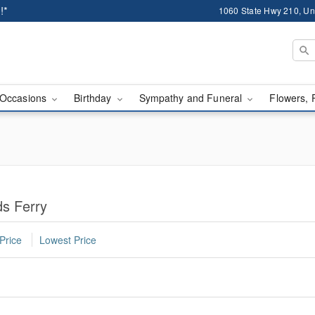
!*
1060 State Hwy 210, Un
Occasions
Birthday
Sympathy and Funeral
Flowers, 
ds Ferry
Price
Lowest Price