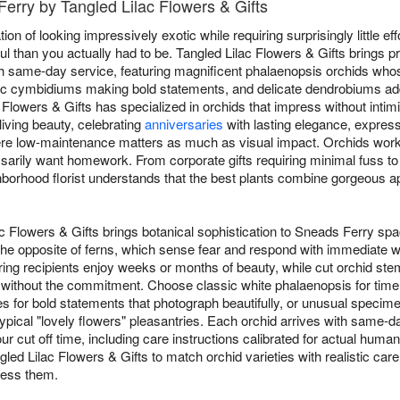
Ferry by Tangled Lilac Flowers & Gifts
on of looking impressively exotic while requiring surprisingly little eff
 than you actually had to be. Tangled Lilac Flowers & Gifts brings
 same-day service, featuring magnificent phalaenopsis orchids whose
ic cymbidiums making bold statements, and delicate dendrobiums add
Flowers & Gifts has specialized in orchids that impress without intim
living beauty, celebrating
anniversaries
with lasting elegance, expres
re low-maintenance matters as much as visual impact. Orchids work br
essarily want homework. From corporate gifts requiring minimal fuss 
orhood florist understands that the best plants combine gorgeous ap
ac Flowers & Gifts brings botanical sophistication to Sneads Ferry sp
he opposite of ferns, which sense fear and respond with immediate wil
ring recipients enjoy weeks or months of beauty, while cut orchid st
ets without the commitment. Choose classic white phalaenopsis for ti
ies for bold statements that photograph beautifully, or unusual spec
ypical "lovely flowers" pleasantries. Each orchid arrives with same-
r cut off time, including care instructions calibrated for actual huma
angled Lilac Flowers & Gifts to match orchid varieties with realistic c
ress them.