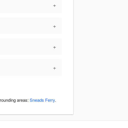
+
+
+
+
rrounding areas:
Sneads Ferry
.