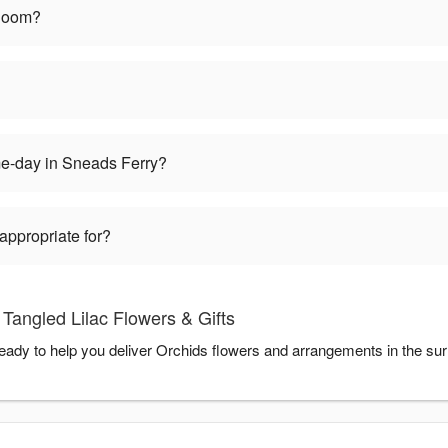
bloom?
me-day in Sneads Ferry?
appropriate for?
Tangled Lilac Flowers & Gifts
 ready to help you deliver Orchids flowers and arrangements in the su