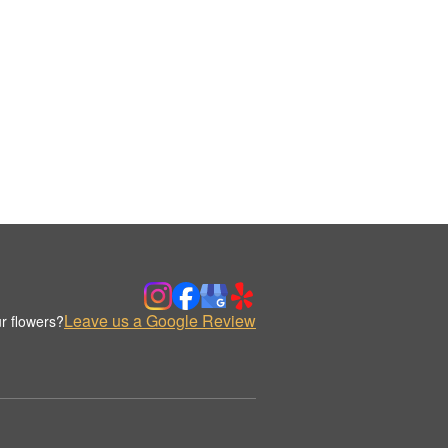
Leave us a Google Review
r flowers?