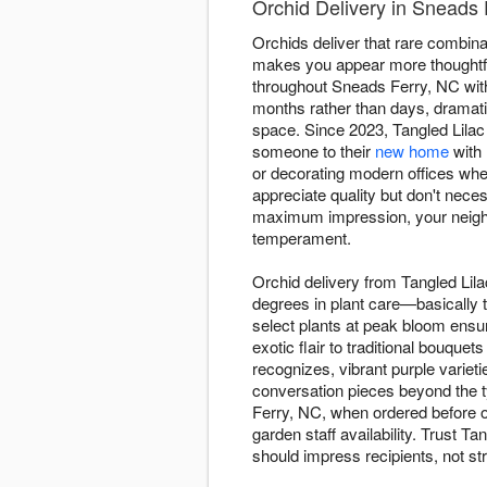
Orchid Delivery in Sneads 
Orchids deliver that rare combinati
makes you appear more thoughtful
throughout Sneads Ferry, NC with
months rather than days, dramat
space. Since 2023, Tangled Lilac 
someone to their
new home
with 
or decorating modern offices whe
appreciate quality but don't nec
maximum impression, your neighb
temperament.
Orchid delivery from Tangled Lil
degrees in plant care—basically t
select plants at peak bloom ensu
exotic flair to traditional bouqu
recognizes, vibrant purple variet
conversation pieces beyond the t
Ferry, NC, when ordered before ou
garden staff availability. Trust T
should impress recipients, not st