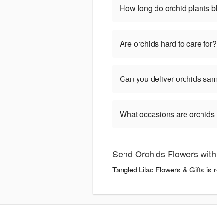
How long do orchid plants 
Are orchids hard to care for?
Can you deliver orchids sa
What occasions are orchids 
Send Orchids Flowers with 
Tangled Lilac Flowers & Gifts is