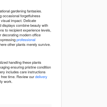
rational gardening fantasies.
g occasional forgetfulness
 visual impact. Delicate
id displays combine beauty with
ns to recipient experience levels,
r decorating modern office
expressing
professional
here other plants merely survive.
lized handling these plants
kaging ensuring pristine condition
ry includes care instructions
ve free time. Review our
delivery
lly work.