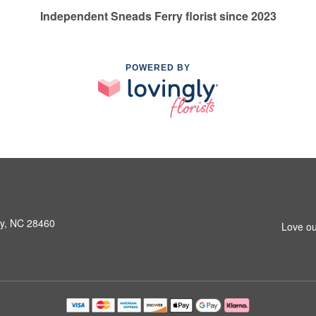
Independent Sneads Ferry florist since 2023
POWERED BY
ry, NC 28460
Love ou