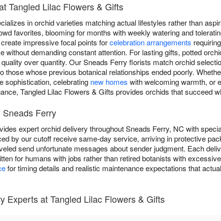
t Tangled Lilac Flowers & Gifts
ializes in orchid varieties matching actual lifestyles rather than aspi
owd favorites, blooming for months with weekly watering and toleratin
create impressive focal points for
celebration arrangements
requiring
 without demanding constant attention. For lasting gifts, potted orch
 quality over quantity. Our Sneads Ferry florists match orchid selectio
 to those whose previous botanical relationships ended poorly. Whethe
 sophistication, celebrating
new homes
with welcoming warmth, or 
gance, Tangled Lilac Flowers & Gifts provides orchids that succeed w
n Sneads Ferry
vides expert orchid delivery throughout Sneads Ferry, NC with specia
ed by our cutoff receive same-day service, arriving in protective pac
veled send unfortunate messages about sender judgment. Each delive
ritten for humans with jobs rather than retired botanists with excessi
ce
for timing details and realistic maintenance expectations that actua
 Experts at Tangled Lilac Flowers & Gifts