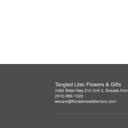
Tangled Lilac Flowers & Gifts
1060 State Hwy 210 Unit 3, Sneads Fer
(910) 886-1222
wecare@floristsneadsferrync.com