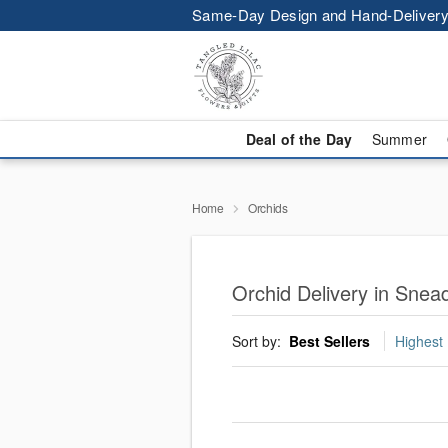
Same-Day Design and Hand-Delivery
Deal of the Day
Summer
Home
Orchids
Orchid Delivery in Snea
Sort by:
Best Sellers
Highest 