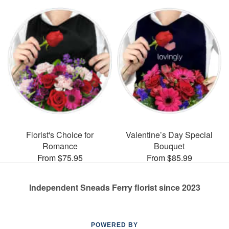
Florist's Choice for
Valentine’s Day Special
Romance
Bouquet
From $75.95
From $85.99
Independent Sneads Ferry florist since 2023
POWERED BY