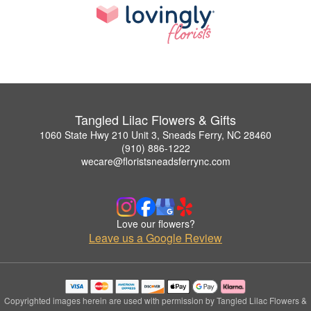
Tangled Lilac Flowers & Gifts
1060 State Hwy 210 Unit 3, Sneads Ferry, NC 28460
(910) 886-1222
wecare@floristsneadsferrync.com
Love our flowers?
Leave us a Google Review
Copyrighted images herein are used with permission by Tangled Lilac Flowers &