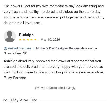
The flowers I got for my wife for mothers day look amazing and
very fresh and healthy. I ordered and picked up the same day
and the arrangement was very well put together and her and my
daughters all love them.
Rudolph
May 10, 2026
Verified Purchase
|
Mother’s Day Designer Bouquet
delivered to
Sneads Ferry, NC
Ashleigh absolutely looooved the flower arrangement that you
created and delivered. I am so very happy with your service as
well. I will continue to use you as long as she is near your store.
Rudy Romero
Reviews Sourced from Lovingly
You May Also Like