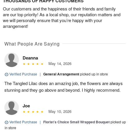
THOUSANDS OF HAPPY CUSTOMERS
Our customers and the happiness of their friends and family
are our top priority! As a local shop, our reputation matters and
we will personally ensure that you’re happy with your
arrangement!
What People Are Saying
Deanna
May 14, 2026
Verified Purchase
|
General Arrangement
picked up in store
The Tangled Lilac does an amazing job, the flowers are always
stunning and they go above and beyond. I highly recommend.
Joe
May 10, 2026
Verified Purchase
|
Florist’s Choice Small Wrapped Bouquet
picked up
in store