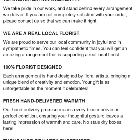
We take pride in our work, and stand behind every arrangement
we deliver. If you are not completely satisfied with your order,
please contact us so that we can make it right.
WE ARE A REAL LOCAL FLORIST
We are proud to serve our local community in joyful and in
sympathetic times. You can feel confident that you will get an
amazing arrangement that is supporting a real local florist!
100% FLORIST DESIGNED
Each arrangement is hand-designed by floral artists, bringing a
unique blend of creativity and emotion. Your gift is as
unforgettable as the moment it celebrates!
FRESH HAND-DELIVERED WARMTH
Our hand-delivery promise means every bloom arrives in
perfect condition, ensuring your thoughtful gesture leaves a
lasting impression of warmth and care. No stale dry boxes
here!