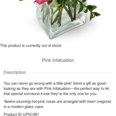
This product is currently out of stock.
Pink Infatuation
Description
You can never go wrong with a little pink! Send a gift as good-
looking as they are with Pink Infatuation—the perfect way to let
that special someone know they're the only one for you.
Twelve stunning hot-pink roses are arranged with fresh oregonia
in a modern glass vase.
Product ID
UFN1081