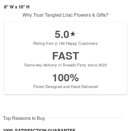
8" W x 10" H
Why Trust Tangled Lilac Flowers & Gifts?
5.0
Rating from 2,149 Happy Customers
FAST
Same-day delivery in Sneads Ferry since 2023
100%
Florist-Designed and Hand-Delivered
Top Reasons to Buy
100% SATISFACTION GUARANTEE